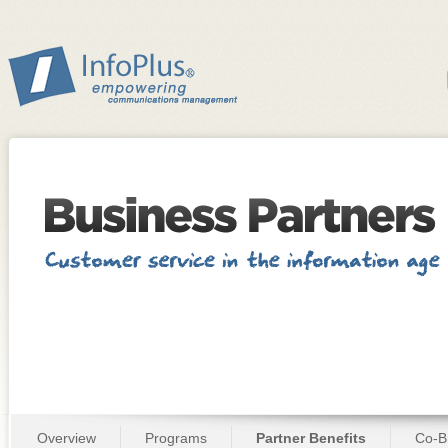
Overview
Programs
Partner Benefits
Co-B