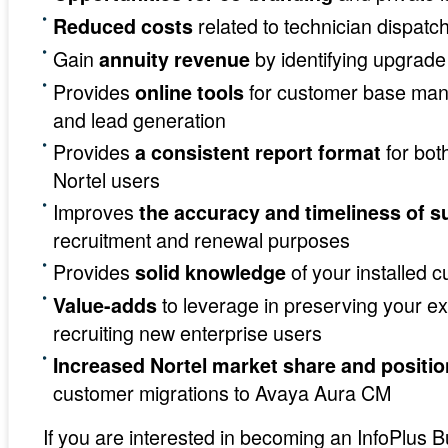
related to technician dispatc
Reduced costs
Gain
by identifying upgrade
annuity revenue
Provides
for customer base man
online tools
and lead generation
Provides
for bot
a consistent report format
Nortel users
Improves
the accuracy and timeliness of s
recruitment and renewal purposes
Provides
of your installed 
solid knowledge
to leverage in preserving your e
Value-adds
recruiting new enterprise users
Increased Nortel market share and positio
customer migrations to Avaya Aura CM
If you are interested in becoming an InfoPlus 