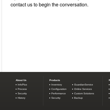
contact us to begin the conversation.
About Us
Products
InfoPlus
Inventory
GuardianService
Process
Configuration
Online Services
Security
Performance
Custom Solutions
History
Security
Backup