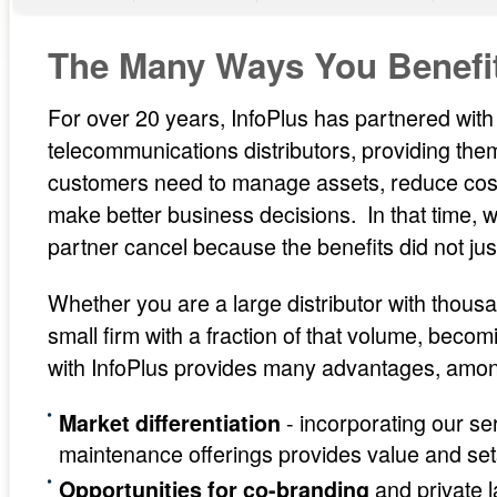
The Many Ways You Benefit
For over 20 years, InfoPlus has partnered wit
telecommunications distributors, providing them 
customers need to manage assets, reduce cost
make better business decisions. In that time,
partner cancel because the benefits did not just
Whether you are a large distributor with thous
small firm with a fraction of that volume, beco
with InfoPlus provides many advantages, amo
- incorporating our se
Market differentiation
maintenance offerings provides value and set
and private l
Opportunities for co-branding