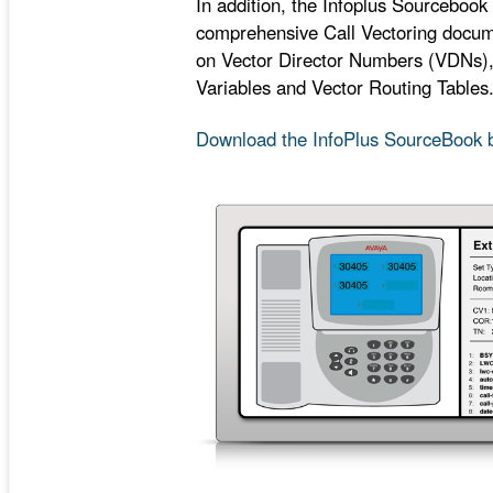
In addition, the Infoplus Sourcebook 
comprehensive Call Vectoring docume
on Vector Director Numbers (VDNs)
Variables and Vector Routing Tables
Download the InfoPlus SourceBook 