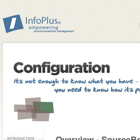
Overview - SourceB
INTRODUCTION