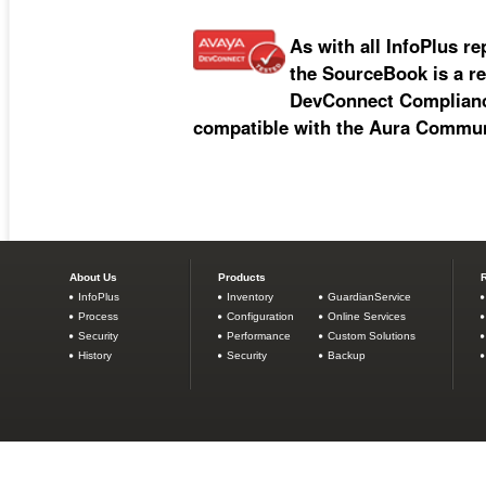
As with all InfoPlus re
the SourceBook is a re
DevConnect Compliance
compatible with the Aura Commun
About Us
Products
InfoPlus
Inventory
GuardianService
Process
Configuration
Online Services
Security
Performance
Custom Solutions
History
Security
Backup