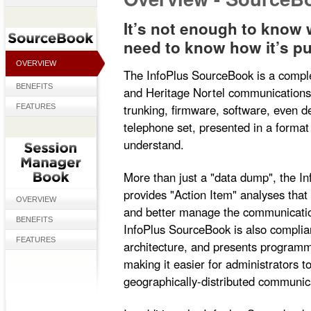
It’s not enough to know
need to know how it’s pu
OVERVIEW
The InfoPlus SourceBook is a compl
BENEFITS
and Heritage Nortel communications
trunking, firmware, software, even d
FEATURES
telephone set, presented in a format
understand.
More than just a "data dump", the I
provides "Action Item" analyses that
OVERVIEW
and better manage the communicatio
BENEFITS
InfoPlus SourceBook is also complia
FEATURES
architecture, and presents programmi
making it easier for administrators 
geographically-distributed communic